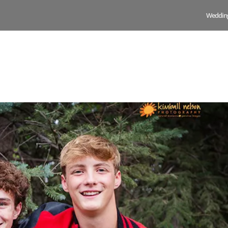
Weddin