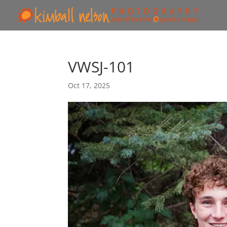
VWSJ-101
Oct 17, 2025