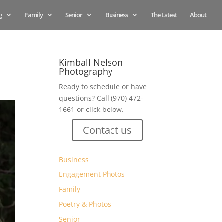
g
Family
Senior
Business
The Latest
About
Kimball Nelson
Photography
Ready to schedule or have
questions? Call (970) 472-
1661 or click below.
Contact us
Business
Engagement Photos
Family
Poetry & Photos
Senior