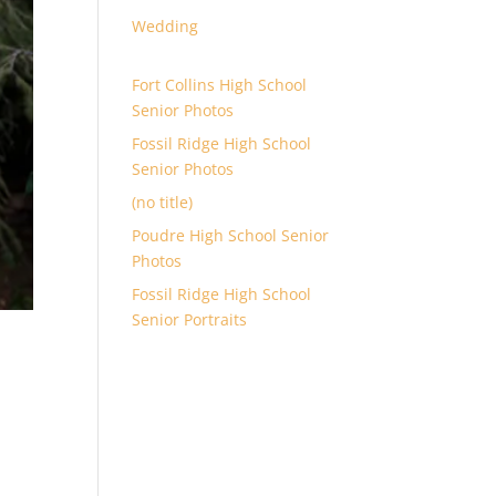
Wedding
Fort Collins High School
Senior Photos
Fossil Ridge High School
Senior Photos
(no title)
Poudre High School Senior
Photos
Fossil Ridge High School
Senior Portraits