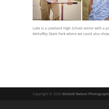
Luke is a Loveland High School senior with a pa
Mehaffey Skate Park where we could also show o
Copyright © 2026
Kimball Nelson Photograph