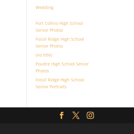
Wedding
Fort Collins High School
Senior Photos
Fossil Ridge High School
Senior Photos
(no title)
Poudre High School Senior
Photos
Fossil Ridge High School
Senior Portraits