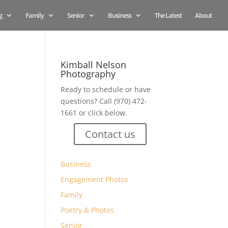
g
Family
Senior
Business
The Latest
About
Kimball Nelson
Photography
Ready to schedule or have
questions? Call (970) 472-
1661 or click below.
Contact us
Business
Engagement Photos
Family
Poetry & Photos
Senior