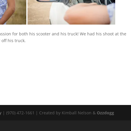
ssion for both his scooter and his truck! We had his shoot at the
ff his truck.
y
| (970) 472-1661 | Created by Kimball Nelson &
Ozzdogg