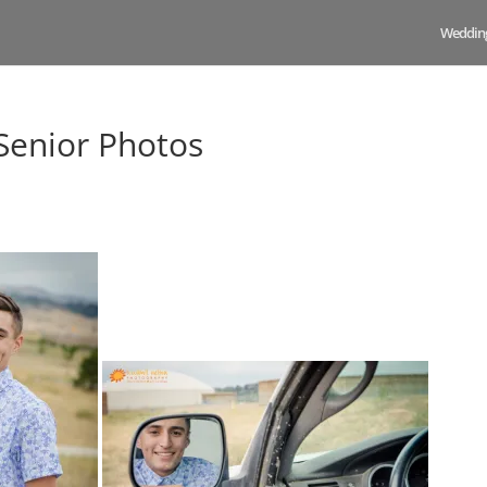
Weddin
Senior Photos