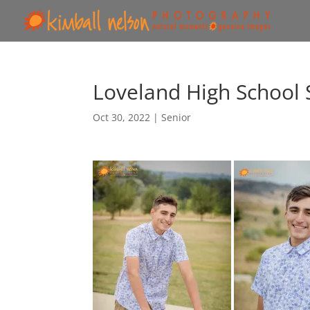
Loveland High School 
Oct 30, 2022
|
Senior