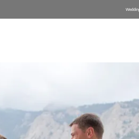
Weddin