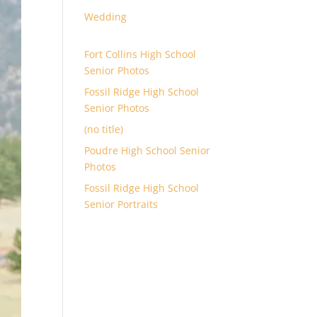
Wedding
Fort Collins High School
Senior Photos
Fossil Ridge High School
Senior Photos
(no title)
Poudre High School Senior
Photos
Fossil Ridge High School
Senior Portraits