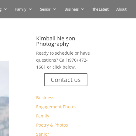
g
Family
Senior
Business
The Latest
About
Kimball Nelson
Photography
Ready to schedule or have
questions? Call (970) 472-
1661 or click below.
Contact us
Business
Engagement Photos
Family
Poetry & Photos
Senior