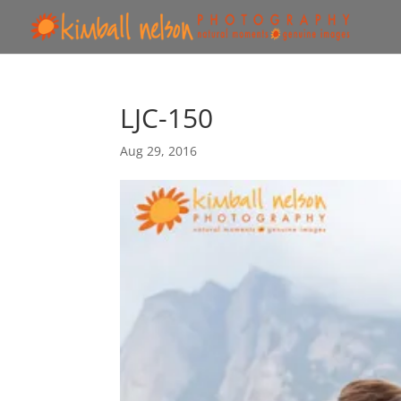
LJC-150
Aug 29, 2016