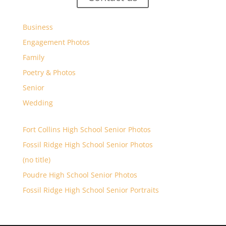
Business
Engagement Photos
Family
Poetry & Photos
Senior
Wedding
Fort Collins High School Senior Photos
Fossil Ridge High School Senior Photos
(no title)
Poudre High School Senior Photos
Fossil Ridge High School Senior Portraits