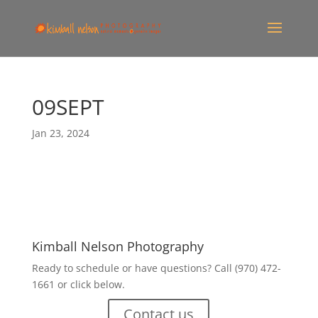
09SEPT
Jan 23, 2024
Kimball Nelson Photography
Ready to schedule or have questions? Call (970) 472-
1661 or click below.
Contact us