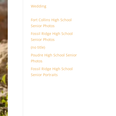
Wedding
Fort Collins High School
Senior Photos
Fossil Ridge High School
Senior Photos
(no title)
Poudre High School Senior
Photos
Fossil Ridge High School
Senior Portraits