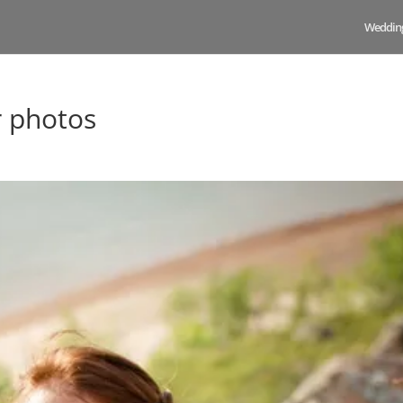
Weddin
r photos