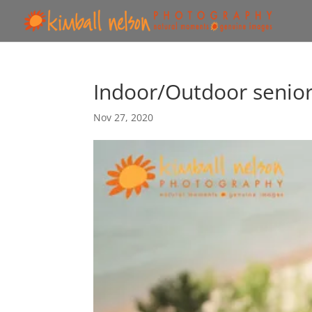
Indoor/Outdoor senio
Nov 27, 2020