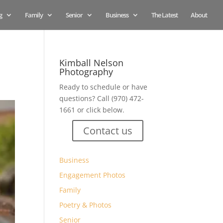
g
Family
Senior
Business
The Latest
About
Kimball Nelson
Photography
Ready to schedule or have
questions? Call (970) 472-
1661 or click below.
Contact us
Business
Engagement Photos
Family
Poetry & Photos
Senior