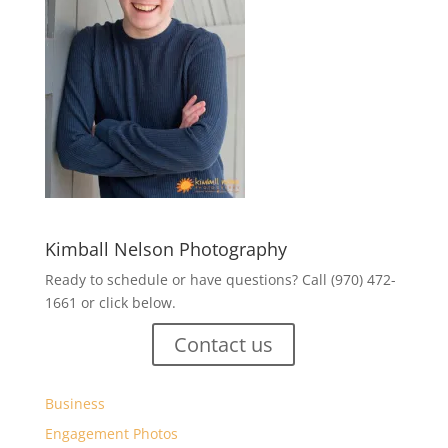
Kimball Nelson Photography
Ready to schedule or have questions? Call (970) 472-
1661 or click below.
Contact us
Business
Engagement Photos