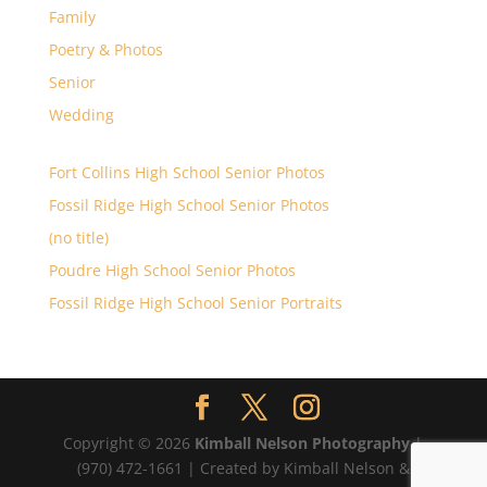
Family
Poetry & Photos
Senior
Wedding
Fort Collins High School Senior Photos
Fossil Ridge High School Senior Photos
(no title)
Poudre High School Senior Photos
Fossil Ridge High School Senior Portraits
Copyright © 2026
Kimball Nelson Photography
|
(970) 472-1661 | Created by Kimball Nelson &