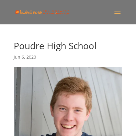
Poudre High School
Jun 6, 2020