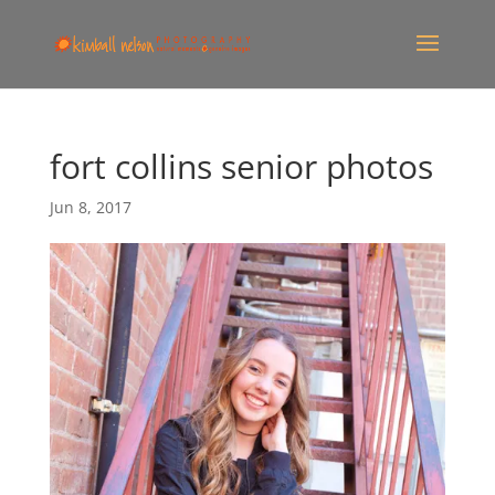
fort collins senior photos
Jun 8, 2017