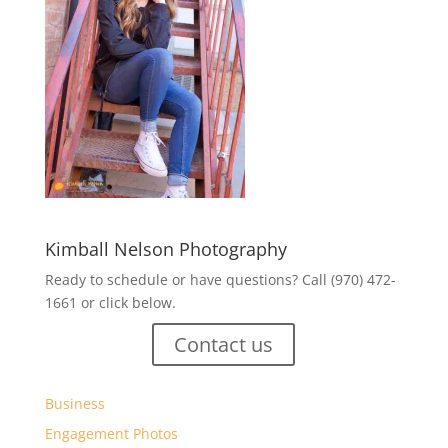
Kimball Nelson Photography
Ready to schedule or have questions? Call (970) 472-
1661 or click below.
Contact us
Business
Engagement Photos