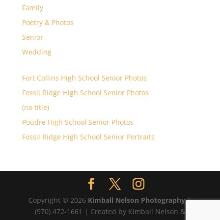
Family
Poetry & Photos
Senior
Wedding
Fort Collins High School Senior Photos
Fossil Ridge High School Senior Photos
(no title)
Poudre High School Senior Photos
Fossil Ridge High School Senior Portraits
Copyright © 2026
Kimball Nelson Photography
|
(970) 472-1661 | Created by Kimball Nelson &