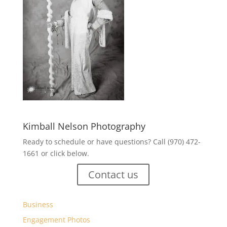
Kimball Nelson Photography
Ready to schedule or have questions? Call (970) 472-
1661 or click below.
Contact us
Business
Engagement Photos