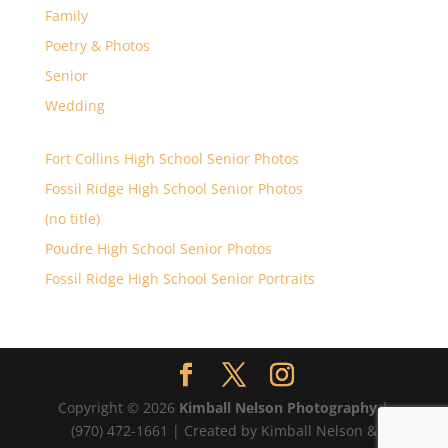
Family
Poetry & Photos
Senior
Wedding
Fort Collins High School Senior Photos
Fossil Ridge High School Senior Photos
(no title)
Poudre High School Senior Photos
Fossil Ridge High School Senior Portraits
Copyright © 2026
Kimball Nelson Photography
|
(970) 472-1661 | Created by Kimball Nelson &