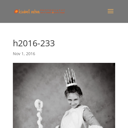
h2016-233
Nov 1, 2016