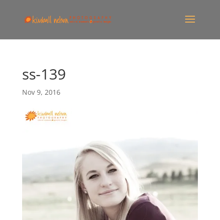
ss-139
Nov 9, 2016