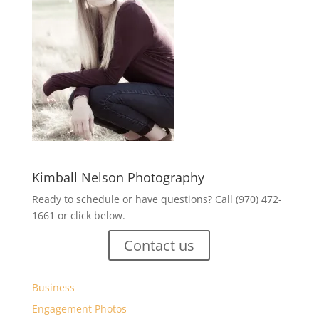
Kimball Nelson Photography
Ready to schedule or have questions? Call (970) 472-
1661 or click below.
Contact us
Business
Engagement Photos