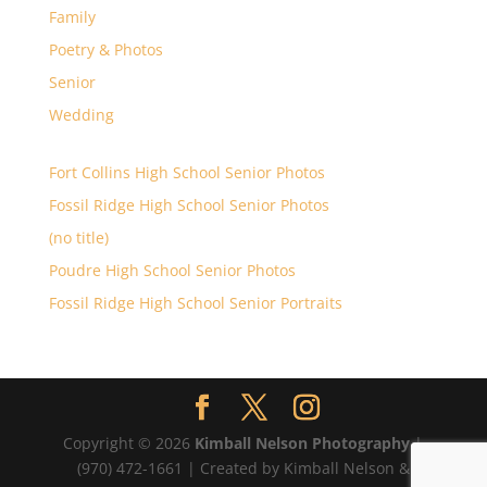
Family
Poetry & Photos
Senior
Wedding
Fort Collins High School Senior Photos
Fossil Ridge High School Senior Photos
(no title)
Poudre High School Senior Photos
Fossil Ridge High School Senior Portraits
Copyright © 2026
Kimball Nelson Photography
|
(970) 472-1661 | Created by Kimball Nelson &