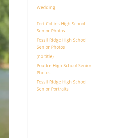
Wedding
Fort Collins High School
Senior Photos
Fossil Ridge High School
Senior Photos
(no title)
Poudre High School Senior
Photos
Fossil Ridge High School
Senior Portraits