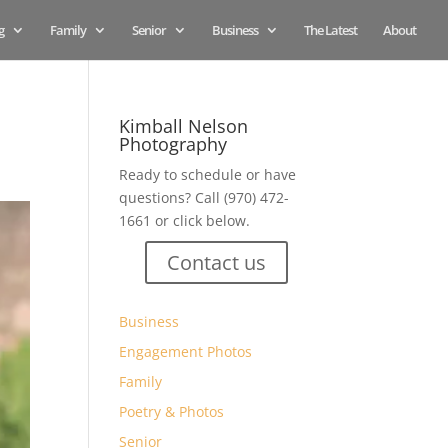
g
Family
Senior
Business
The Latest
About
Kimball Nelson
Photography
Ready to schedule or have
questions? Call (970) 472-
1661 or click below.
Contact us
Business
Engagement Photos
Family
Poetry & Photos
Senior