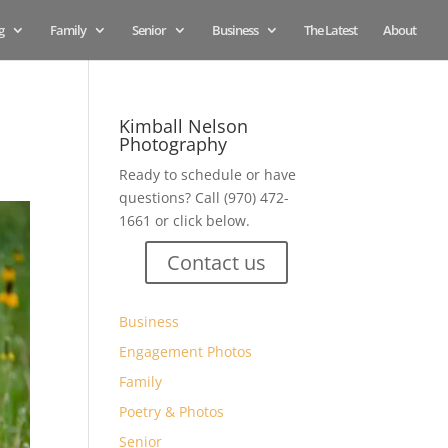
g
Family
Senior
Business
The Latest
About
Kimball Nelson
Photography
Ready to schedule or have
questions? Call (970) 472-
1661 or click below.
Contact us
Business
Engagement Photos
Family
Poetry & Photos
Senior