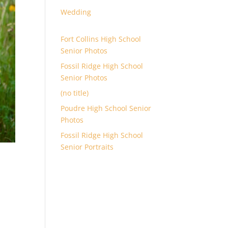
Wedding
Fort Collins High School
Senior Photos
Fossil Ridge High School
Senior Photos
(no title)
Poudre High School Senior
Photos
Fossil Ridge High School
Senior Portraits