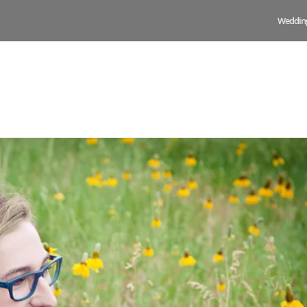
Weddin