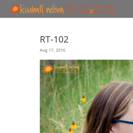
RT-102
Aug 17, 2016