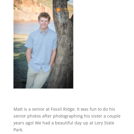
Matt is a senior at Fossil Ridge. It was fun to do his
senior photos after photographing his sister a couple
years ago! We had a beautiful day up at Lory State
Park.