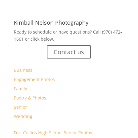
Kimball Nelson Photography
Ready to schedule or have questions? Call (970) 472-
1661 or click below.
Contact us
Business
Engagement Photos
Family
Poetry & Photos
Senior
Wedding
Fort Collins High School Senior Photos