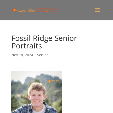
Fossil Ridge Senior
Portraits
Nov 18, 2024
|
Senior