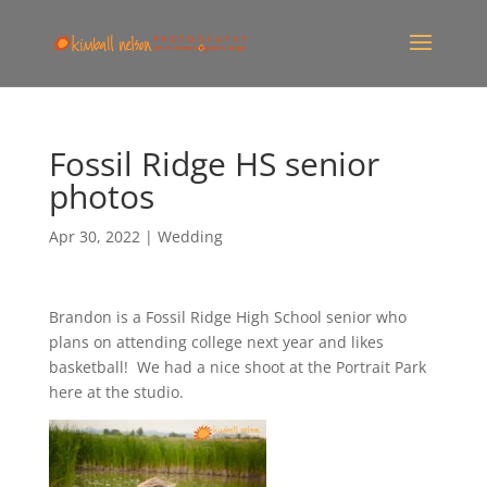
Fossil Ridge HS senior
photos
Apr 30, 2022
|
Wedding
Brandon is a Fossil Ridge High School senior who
plans on attending college next year and likes
basketball! We had a nice shoot at the Portrait Park
here at the studio.