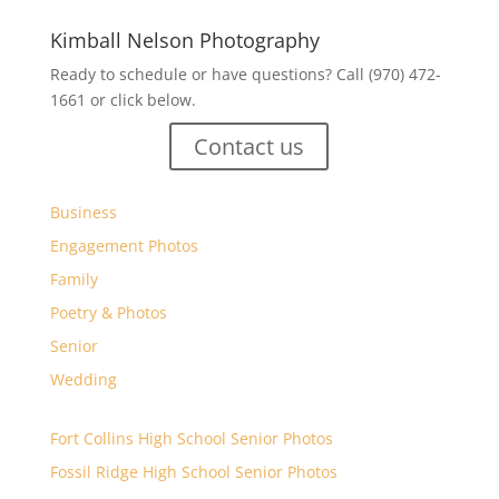
Kimball Nelson Photography
Ready to schedule or have questions? Call (970) 472-
1661 or click below.
Contact us
Business
Engagement Photos
Family
Poetry & Photos
Senior
Wedding
Fort Collins High School Senior Photos
Fossil Ridge High School Senior Photos