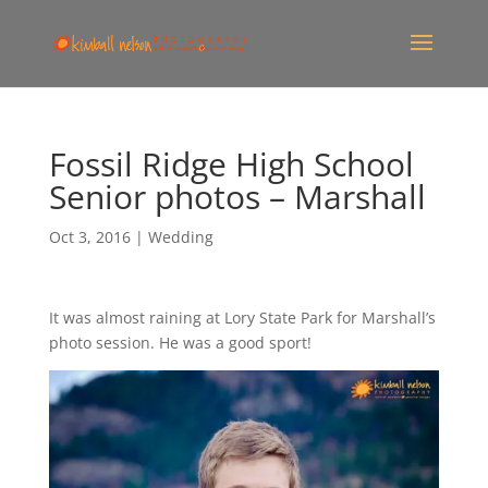
Fossil Ridge High School
Senior photos – Marshall
Oct 3, 2016
|
Wedding
It was almost raining at Lory State Park for Marshall’s
photo session. He was a good sport!