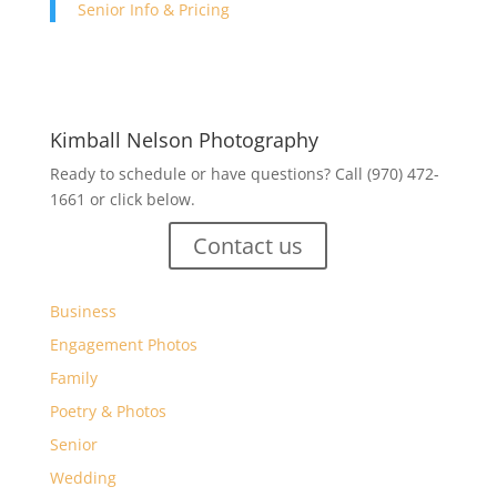
Senior Info & Pricing
Kimball Nelson Photography
Ready to schedule or have questions? Call (970) 472-
1661 or click below.
Contact us
Business
Engagement Photos
Family
Poetry & Photos
Senior
Wedding