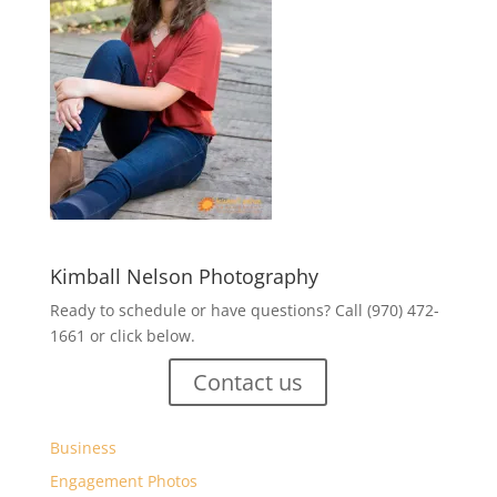
Kimball Nelson Photography
Ready to schedule or have questions? Call (970) 472-
1661 or click below.
Contact us
Business
Engagement Photos