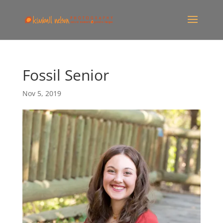
Fossil Senior
Nov 5, 2019