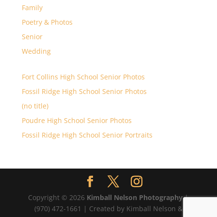
Family
Poetry & Photos
Senior
Wedding
Fort Collins High School Senior Photos
Fossil Ridge High School Senior Photos
(no title)
Poudre High School Senior Photos
Fossil Ridge High School Senior Portraits
Copyright © 2026
Kimball Nelson Photography
|
(970) 472-1661 | Created by Kimball Nelson &