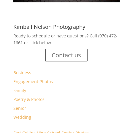
Kimball Nelson Photography
Ready to schedule or have questions? Call (970) 472-
1661 or click below.
Contact us
Business
Engagement Photos
Family
Poetry & Photos
Senior
Wedding
Fort Collins High School Senior Photos