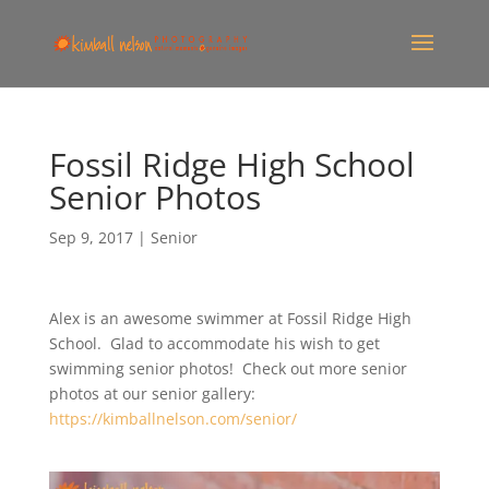
Fossil Ridge High School
Senior Photos
Sep 9, 2017
|
Senior
Alex is an awesome swimmer at Fossil Ridge High
School. Glad to accommodate his wish to get
swimming senior photos! Check out more senior
photos at our senior gallery:
https://kimballnelson.com/senior/