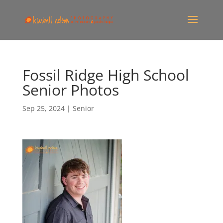
Fossil Ridge High School
Senior Photos
Sep 25, 2024
|
Senior