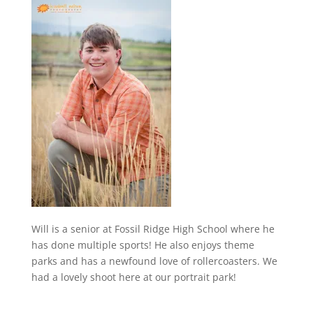
Will is a senior at Fossil Ridge High School where he
has done multiple sports! He also enjoys theme
parks and has a newfound love of rollercoasters. We
had a lovely shoot here at our portrait park!