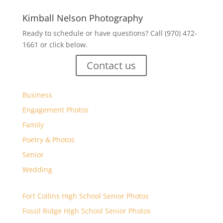
Kimball Nelson Photography
Ready to schedule or have questions? Call (970) 472-
1661 or click below.
Contact us
Business
Engagement Photos
Family
Poetry & Photos
Senior
Wedding
Fort Collins High School Senior Photos
Fossil Ridge High School Senior Photos