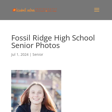
Fossil Ridge High School
Senior Photos
Jul 1, 2024
|
Senior