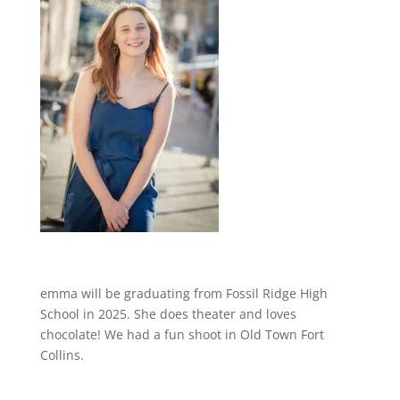
emma will be graduating from Fossil Ridge High
School in 2025. She does theater and loves
chocolate! We had a fun shoot in Old Town Fort
Collins.