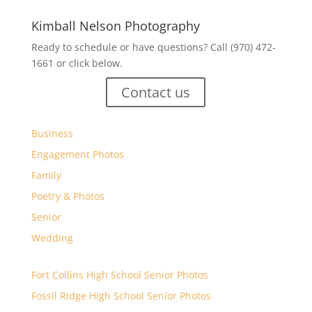
Kimball Nelson Photography
Ready to schedule or have questions? Call (970) 472-
1661 or click below.
Contact us
Business
Engagement Photos
Family
Poetry & Photos
Senior
Wedding
Fort Collins High School Senior Photos
Fossil Ridge High School Senior Photos