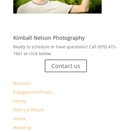
Kimball Nelson Photography
Ready to schedule or have questions? Call (970) 472-
1661 or click below.
Contact us
Business
Engagement Photos
Family
Poetry & Photos
Senior
Wedding