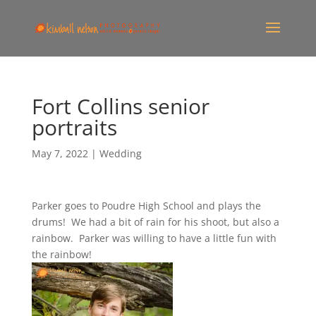
Fort Collins senior
portraits
May 7, 2022
|
Wedding
Parker goes to Poudre High School and plays the
drums! We had a bit of rain for his shoot, but also a
rainbow. Parker was willing to have a little fun with
the rainbow!