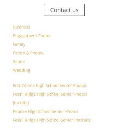
Contact us
Business
Engagement Photos
Family
Poetry & Photos
Senior
Wedding
Fort Collins High School Senior Photos
Fossil Ridge High School Senior Photos
(no title)
Poudre High School Senior Photos
Fossil Ridge High School Senior Portraits