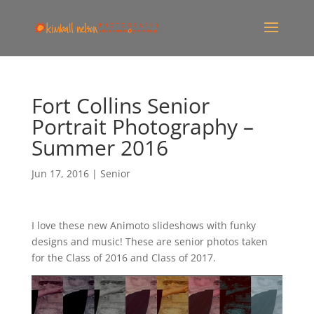
Fort Collins Senior
Portrait Photography –
Summer 2016
Jun 17, 2016
|
Senior
I love these new Animoto slideshows with funky
designs and music! These are senior photos taken
for the Class of 2016 and Class of 2017.