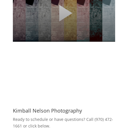
Kimball Nelson Photography
Ready to schedule or have questions? Call (970) 472-
1661 or click below.