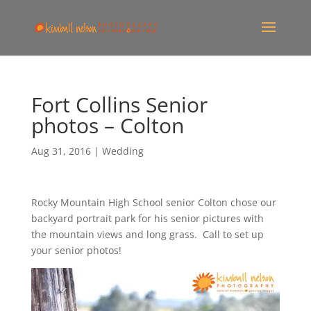
Fort Collins Senior
photos – Colton
Aug 31, 2016
|
Wedding
Rocky Mountain High School senior Colton chose our
backyard portrait park for his senior pictures with
the mountain views and long grass. Call to set up
your senior photos!