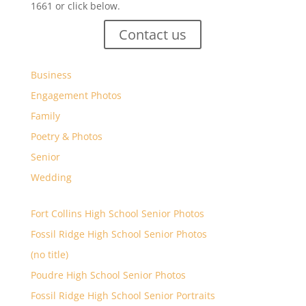
1661 or click below.
Contact us
Business
Engagement Photos
Family
Poetry & Photos
Senior
Wedding
Fort Collins High School Senior Photos
Fossil Ridge High School Senior Photos
(no title)
Poudre High School Senior Photos
Fossil Ridge High School Senior Portraits