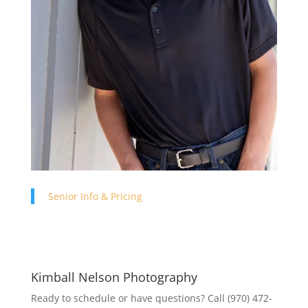
Senior Info & Pricing
Kimball Nelson Photography
Ready to schedule or have questions? Call (970) 472-