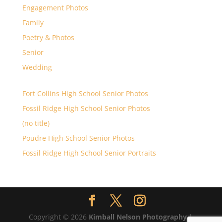
Engagement Photos
Family
Poetry & Photos
Senior
Wedding
Fort Collins High School Senior Photos
Fossil Ridge High School Senior Photos
(no title)
Poudre High School Senior Photos
Fossil Ridge High School Senior Portraits
Copyright © 2026
Kimball Nelson Photography
|