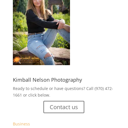
Kimball Nelson Photography
Ready to schedule or have questions? Call (970) 472-
1661 or click below.
Contact us
Business