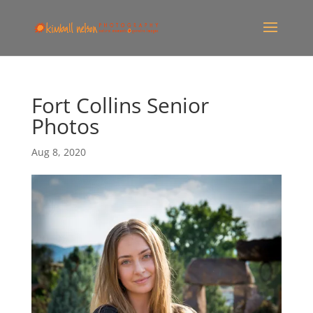
Fort Collins Senior
Photos
Aug 8, 2020