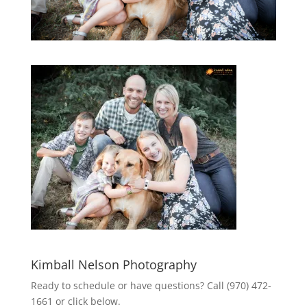
Kimball Nelson Photography
Ready to schedule or have questions? Call (970) 472-
1661 or click below.