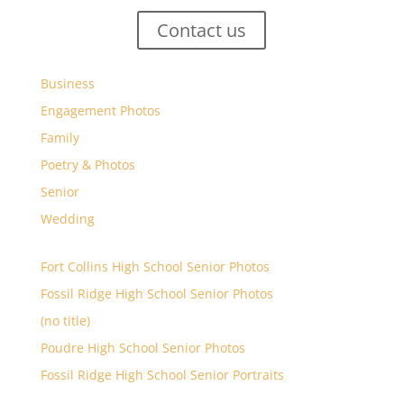
Contact us
Business
Engagement Photos
Family
Poetry & Photos
Senior
Wedding
Fort Collins High School Senior Photos
Fossil Ridge High School Senior Photos
(no title)
Poudre High School Senior Photos
Fossil Ridge High School Senior Portraits