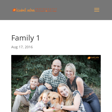
Family 1
Aug 17, 2016