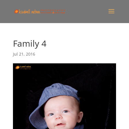
Family 4
Jul 21, 2016