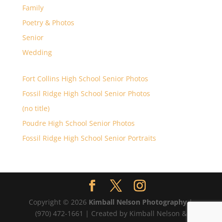
Family
Poetry & Photos
Senior
Wedding
Fort Collins High School Senior Photos
Fossil Ridge High School Senior Photos
(no title)
Poudre High School Senior Photos
Fossil Ridge High School Senior Portraits
Copyright © 2026
Kimball Nelson Photography
|
(970) 472-1661 | Created by Kimball Nelson &