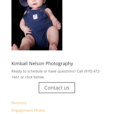
Kimball Nelson Photography
Ready to schedule or have questions? Call (970) 472-
1661 or click below.
Contact us
Business
Engagement Photos