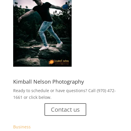
Kimball Nelson Photography
Ready to schedule or have questions? Call (970) 472-
1661 or click below.
Contact us
Business