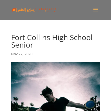
Fort Collins High School
Senior
Nov 27, 2020