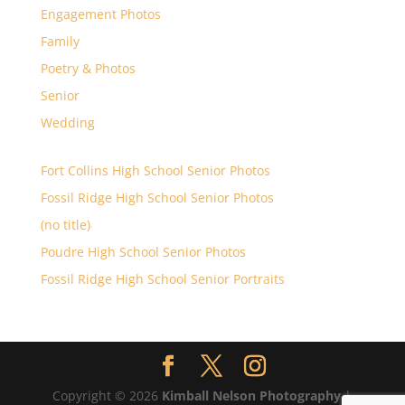
Engagement Photos
Family
Poetry & Photos
Senior
Wedding
Fort Collins High School Senior Photos
Fossil Ridge High School Senior Photos
(no title)
Poudre High School Senior Photos
Fossil Ridge High School Senior Portraits
Copyright © 2026
Kimball Nelson Photography
|