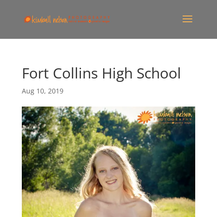
Fort Collins High School
Aug 10, 2019