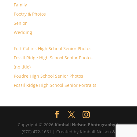
Family
Poetry & Photos
Senior
Wedding
Fort Collins High School Senior Photos
Fossil Ridge High School Senior Photos
(no title)
Poudre High School Senior Photos
Fossil Ridge High School Senior Portraits
Copyright © 2026
Kimball Nelson Photography
|
(970) 472-1661 | Created by Kimball Nelson &