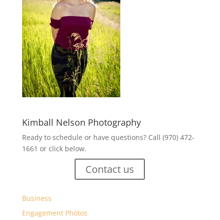
Kimball Nelson Photography
Ready to schedule or have questions? Call (970) 472-
1661 or click below.
Contact us
Business
Engagement Photos