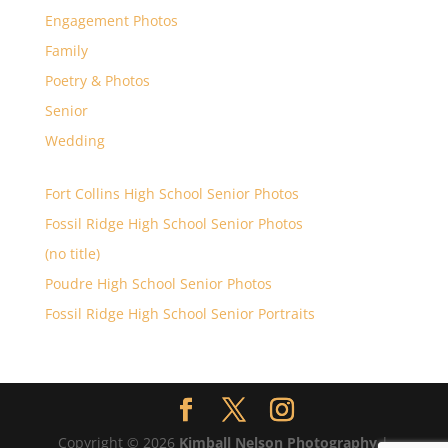
Engagement Photos
Family
Poetry & Photos
Senior
Wedding
Fort Collins High School Senior Photos
Fossil Ridge High School Senior Photos
(no title)
Poudre High School Senior Photos
Fossil Ridge High School Senior Portraits
Copyright © 2026
Kimball Nelson Photography
|