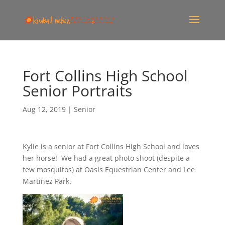
Fort Collins High School
Senior Portraits
Aug 12, 2019
|
Senior
Kylie is a senior at Fort Collins High School and loves
her horse! We had a great photo shoot (despite a
few mosquitos) at Oasis Equestrian Center and Lee
Martinez Park.