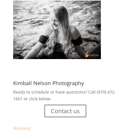
Kimball Nelson Photography
Ready to schedule or have questions? Call (970) 472-
1661 or click below.
Contact us
Business