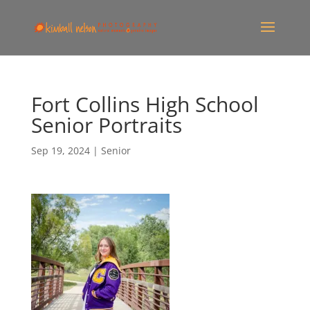
Fort Collins High School
Senior Portraits
Sep 19, 2024
|
Senior