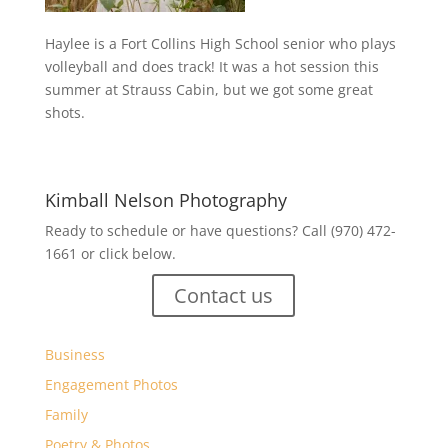
Haylee is a Fort Collins High School senior who plays
volleyball and does track! It was a hot session this
summer at Strauss Cabin, but we got some great
shots.
Kimball Nelson Photography
Ready to schedule or have questions? Call (970) 472-
1661 or click below.
Contact us
Business
Engagement Photos
Family
Poetry & Photos