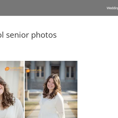
Weddin
ol senior photos