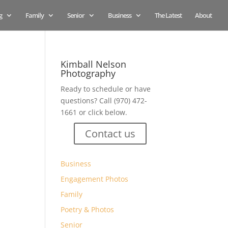
g
Family
Senior
Business
The Latest
About
Kimball Nelson
Photography
Ready to schedule or have
questions? Call (970) 472-
1661 or click below.
Contact us
Business
Engagement Photos
Family
Poetry & Photos
Senior