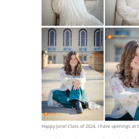
Happy June! Class of 2024, I have openings at 