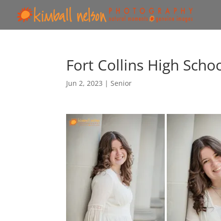
Fort Collins High Scho
Jun 2, 2023
|
Senior