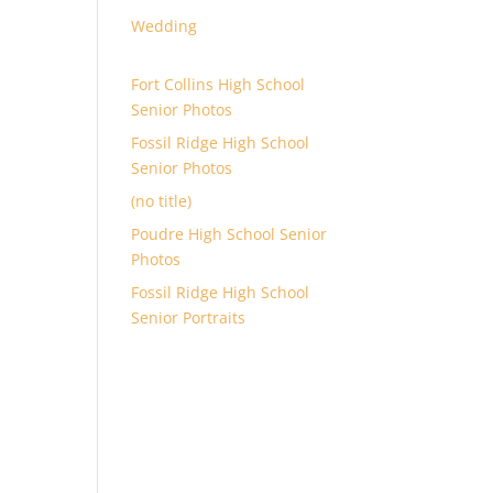
Wedding
Fort Collins High School
Senior Photos
Fossil Ridge High School
Senior Photos
(no title)
Poudre High School Senior
Photos
Fossil Ridge High School
Senior Portraits