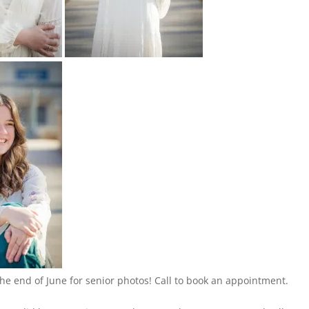
the end of June for senior photos! Call to book an appointment.