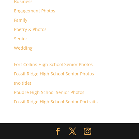
Business
Engagement Photos
Family
Poetry & Photos
Senior
Wedding
Fort Collins High School Senior Photos
Fossil Ridge High School Senior Photos
(no title)
Poudre High School Senior Photos
Fossil Ridge High School Senior Portraits