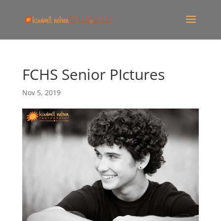
FCHS Senior PIctures
Nov 5, 2019