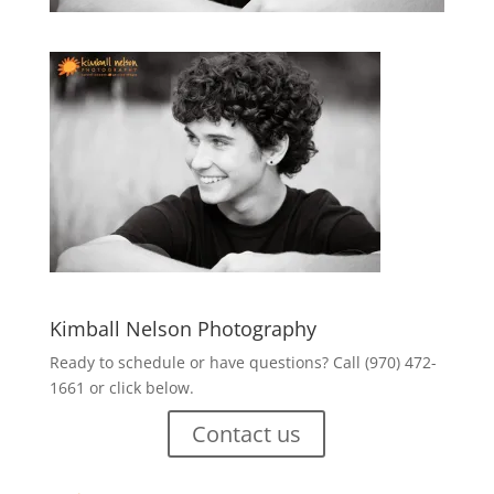
Kimball Nelson Photography
Ready to schedule or have questions? Call (970) 472-
1661 or click below.
Contact us