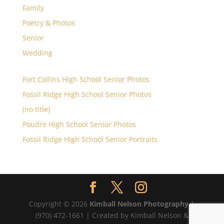
Family
Poetry & Photos
Senior
Wedding
Fort Collins High School Senior Photos
Fossil Ridge High School Senior Photos
(no title)
Poudre High School Senior Photos
Fossil Ridge High School Senior Portraits
Copyright © 2026
Kimball Nelson Photography
|
(970) 472-1661 | Created by Kimball Nelson &