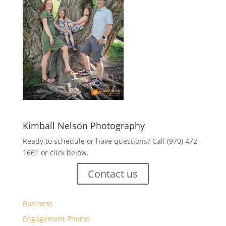
Kimball Nelson Photography
Ready to schedule or have questions? Call (970) 472-
1661 or click below.
Contact us
Business
Engagement Photos