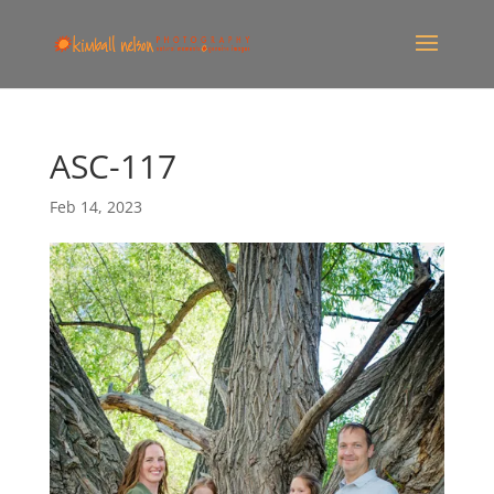
ASC-117
Feb 14, 2023