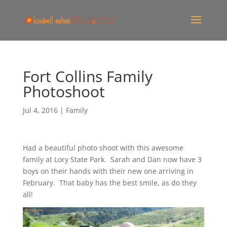
Fort Collins Family
Photoshoot
Jul 4, 2016
|
Family
Had a beautiful photo shoot with this awesome
family at Lory State Park. Sarah and Dan now have 3
boys on their hands with their new one arriving in
February. That baby has the best smile, as do they
all!