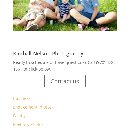
Kimball Nelson Photography
Ready to schedule or have questions? Call (970) 472-
1661 or click below.
Contact us
Business
Engagement Photos
Family
Poetry & Photos