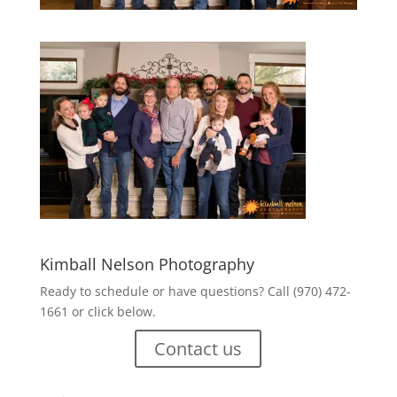
Kimball Nelson Photography
Ready to schedule or have questions? Call (970) 472-
1661 or click below.
Contact us