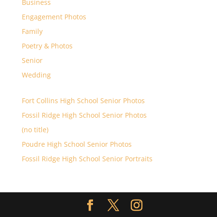
Business
Engagement Photos
Family
Poetry & Photos
Senior
Wedding
Fort Collins High School Senior Photos
Fossil Ridge High School Senior Photos
(no title)
Poudre High School Senior Photos
Fossil Ridge High School Senior Portraits