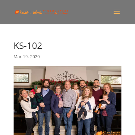
KS-102
Mar 19, 2020