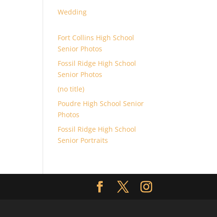
Wedding
Fort Collins High School
Senior Photos
Fossil Ridge High School
Senior Photos
(no title)
Poudre High School Senior
Photos
Fossil Ridge High School
Senior Portraits