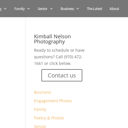
g
Family
Senior
Business
The Latest
About
Kimball Nelson
Photography
Ready to schedule or have
questions? Call (970) 472-
1661 or click below.
Contact us
Business
Engagement Photos
Family
Poetry & Photos
Senior