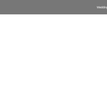
Weddin