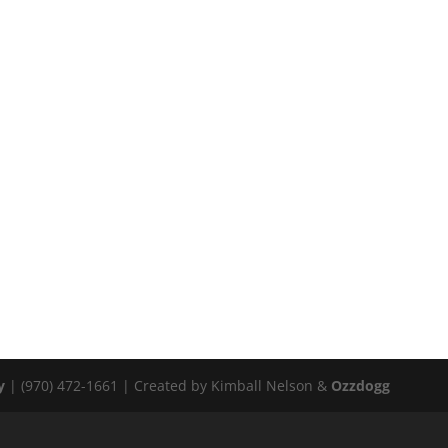
y
| (970) 472-1661 | Created by Kimball Nelson &
Ozzdogg