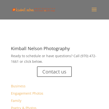
Kimball Nelson Photography
Ready to schedule or have questions? Call (970) 472-
1661 or click below.
Contact us
Business
Engagement Photos
Family
Poetry & Photos