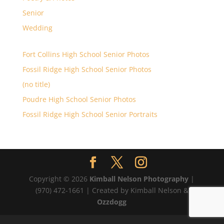
Senior
Wedding
Fort Collins High School Senior Photos
Fossil Ridge High School Senior Photos
(no title)
Poudre High School Senior Photos
Fossil Ridge High School Senior Portraits
Copyright © 2026
Kimball Nelson Photography
|
(970) 472-1661 | Created by Kimball Nelson &
Ozzdogg