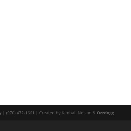
y
| (970) 472-1661 | Created by Kimball Nelson &
Ozzdogg