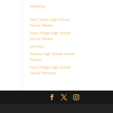
Wedding
Fort Collins High School
Senior Photos
Fossil Ridge High School
Senior Photos
(no title)
Poudre High School Senior
Photos
Fossil Ridge High School
Senior Portraits