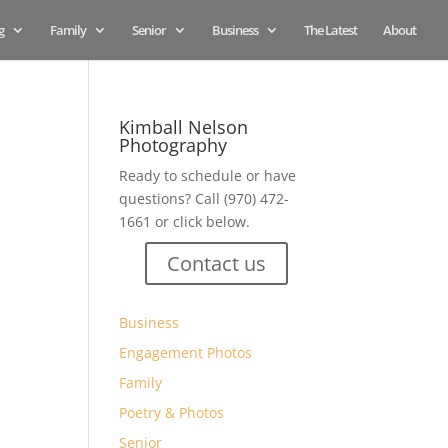
g
Family
Senior
Business
The Latest
About
Kimball Nelson
Photography
Ready to schedule or have
questions? Call (970) 472-
1661 or click below.
Contact us
Business
Engagement Photos
Family
Poetry & Photos
Senior