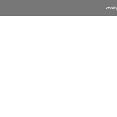
Weddin