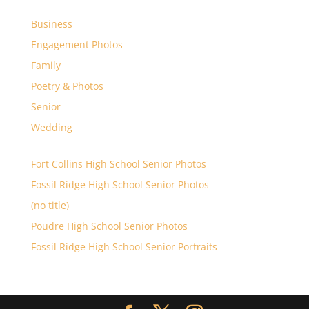
Business
Engagement Photos
Family
Poetry & Photos
Senior
Wedding
Fort Collins High School Senior Photos
Fossil Ridge High School Senior Photos
(no title)
Poudre High School Senior Photos
Fossil Ridge High School Senior Portraits