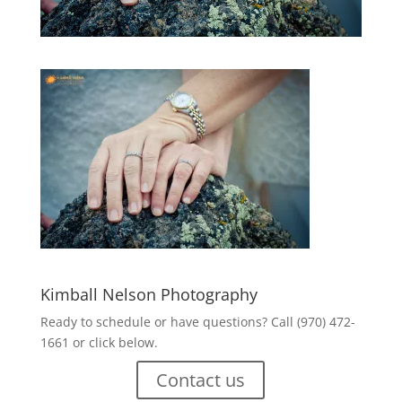
Kimball Nelson Photography
Ready to schedule or have questions? Call (970) 472-
1661 or click below.
Contact us