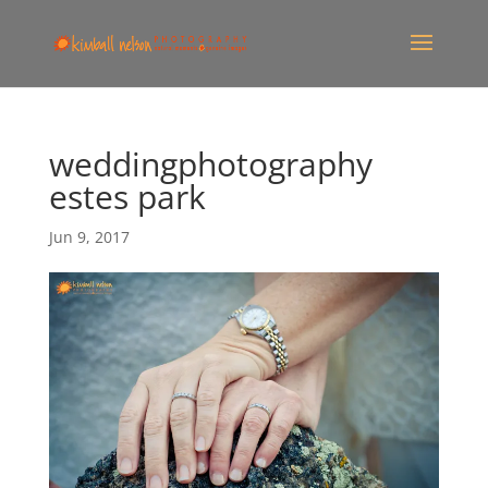
weddingphotography
estes park
Jun 9, 2017