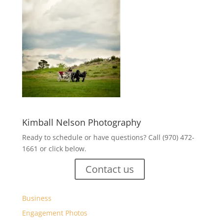
Kimball Nelson Photography
Ready to schedule or have questions? Call (970) 472-
1661 or click below.
Contact us
Business
Engagement Photos