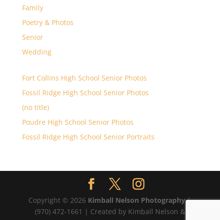
Family
Poetry & Photos
Senior
Wedding
Fort Collins High School Senior Photos
Fossil Ridge High School Senior Photos
(no title)
Poudre High School Senior Photos
Fossil Ridge High School Senior Portraits
Copyright © 2026
Kimball Nelson Photography
|
(970) 472-1661 | Created by Kimball Nelson &