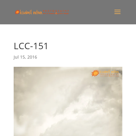
LCC-151
Jul 15, 2016