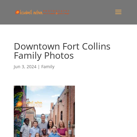
Downtown Fort Collins
Family Photos
Jun 3, 2024
|
Family