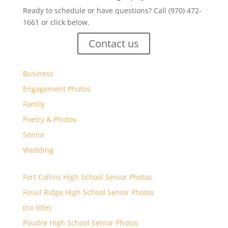
Ready to schedule or have questions? Call (970) 472-
1661 or click below.
Contact us
Business
Engagement Photos
Family
Poetry & Photos
Senior
Wedding
Fort Collins High School Senior Photos
Fossil Ridge High School Senior Photos
(no title)
Poudre High School Senior Photos