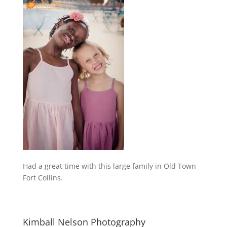
Had a great time with this large family in Old Town
Fort Collins.
Kimball Nelson Photography