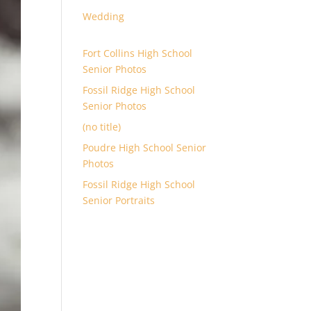
Wedding
Fort Collins High School
Senior Photos
Fossil Ridge High School
Senior Photos
(no title)
Poudre High School Senior
Photos
Fossil Ridge High School
Senior Portraits