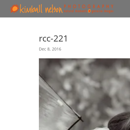
rcc-221
Dec 8, 2016