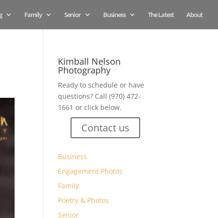
g
Family
Senior
Business
The Latest
About
Kimball Nelson
Photography
Ready to schedule or have
questions? Call (970) 472-
1661 or click below.
Contact us
Business
Engagement Photos
Family
Poetry & Photos
Senior