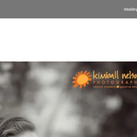
Weddin