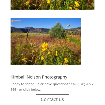
Kimball Nelson Photography
Ready to schedule or have questions? Call (970) 472-
1661 or click below.
Contact us