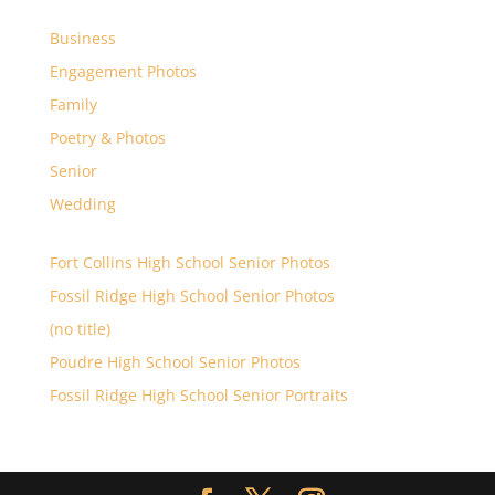
Business
Engagement Photos
Family
Poetry & Photos
Senior
Wedding
Fort Collins High School Senior Photos
Fossil Ridge High School Senior Photos
(no title)
Poudre High School Senior Photos
Fossil Ridge High School Senior Portraits