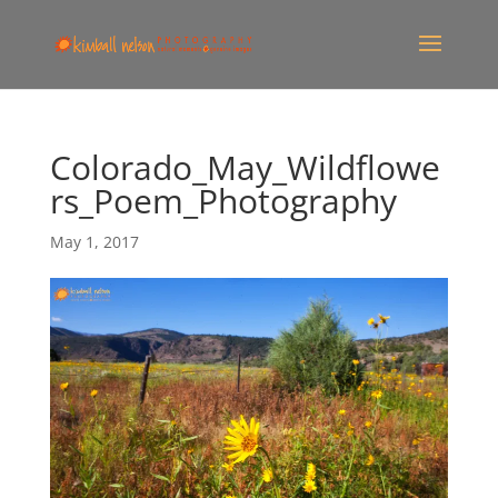
Colorado_May_Wildflowe
rs_Poem_Photography
May 1, 2017