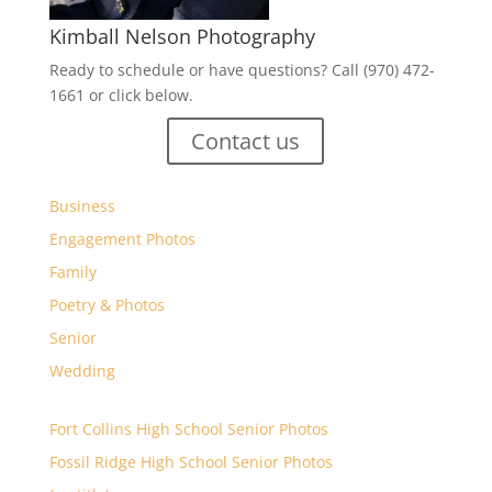
Kimball Nelson Photography
Ready to schedule or have questions? Call (970) 472-
1661 or click below.
Contact us
Business
Engagement Photos
Family
Poetry & Photos
Senior
Wedding
Fort Collins High School Senior Photos
Fossil Ridge High School Senior Photos