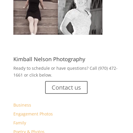
Kimball Nelson Photography
Ready to schedule or have questions? Call (970) 472-
1661 or click below.
Contact us
Business
Engagement Photos
Family
Poetry & Photos