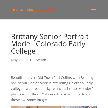
Brittany Senior Portrait
Model, Colorado Early
College
May 16, 2016
|
Senior
Beautiful day in Old Town Fort Collins with Brittany
one of our Senior Models attending Colorado Early
College. We are so lucky to have all these wonderful
places in northern Colorado to use as back drops for
these awesome images.