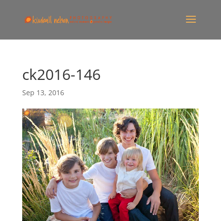
ck2016-146
Sep 13, 2016