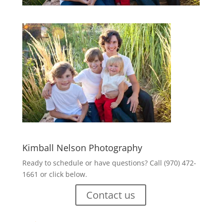
Kimball Nelson Photography
Ready to schedule or have questions? Call (970) 472-
1661 or click below.
Contact us