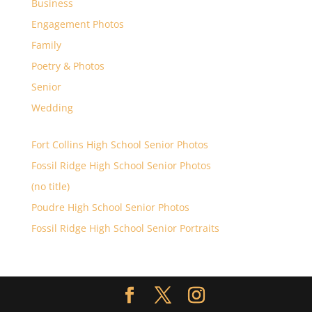
Business
Engagement Photos
Family
Poetry & Photos
Senior
Wedding
Fort Collins High School Senior Photos
Fossil Ridge High School Senior Photos
(no title)
Poudre High School Senior Photos
Fossil Ridge High School Senior Portraits