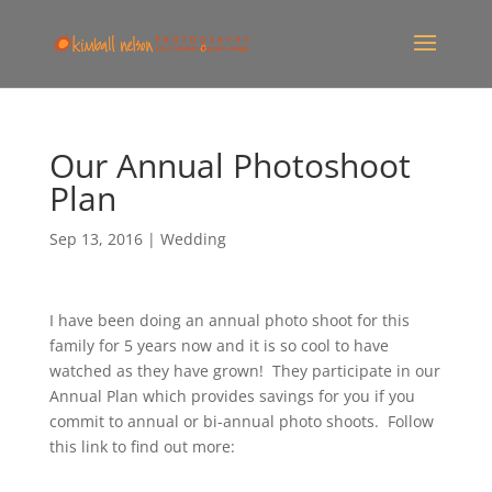
Our Annual Photoshoot
Plan
Sep 13, 2016
|
Wedding
I have been doing an annual photo shoot for this
family for 5 years now and it is so cool to have
watched as they have grown! They participate in our
Annual Plan which provides savings for you if you
commit to annual or bi-annual photo shoots. Follow
this link to find out more: