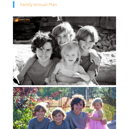
Family Annual Plan