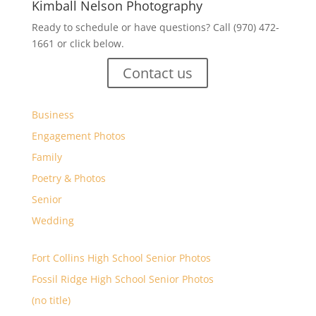
Kimball Nelson Photography
Ready to schedule or have questions? Call (970) 472-
1661 or click below.
Contact us
Business
Engagement Photos
Family
Poetry & Photos
Senior
Wedding
Fort Collins High School Senior Photos
Fossil Ridge High School Senior Photos
(no title)