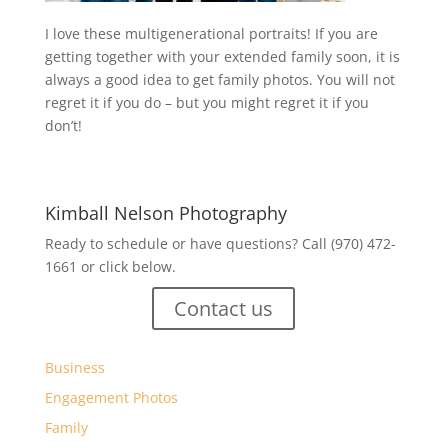
I love these multigenerational portraits! If you are
getting together with your extended family soon, it is
always a good idea to get family photos. You will not
regret it if you do – but you might regret it if you
don’t!
Kimball Nelson Photography
Ready to schedule or have questions? Call (970) 472-
1661 or click below.
Contact us
Business
Engagement Photos
Family