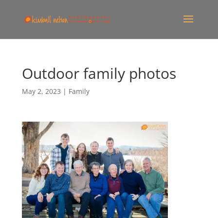
Outdoor family photos
May 2, 2023
|
Family