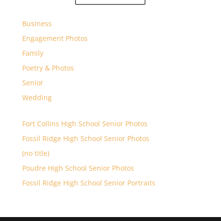
Business
Engagement Photos
Family
Poetry & Photos
Senior
Wedding
Fort Collins High School Senior Photos
Fossil Ridge High School Senior Photos
(no title)
Poudre High School Senior Photos
Fossil Ridge High School Senior Portraits