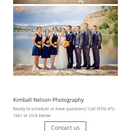
Kimball Nelson Photography
Ready to schedule or have questions? Call (970) 472-
1661 or click below.
Contact us