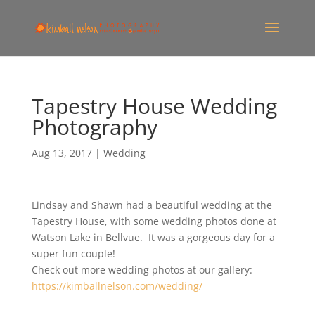
Tapestry House Wedding
Photography
Aug 13, 2017
|
Wedding
Lindsay and Shawn had a beautiful wedding at the
Tapestry House, with some wedding photos done at
Watson Lake in Bellvue. It was a gorgeous day for a
super fun couple!
Check out more wedding photos at our gallery:
https://kimballnelson.com/wedding/