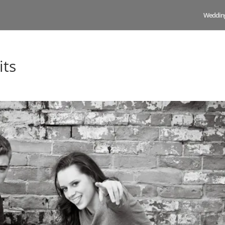
Weddin
its