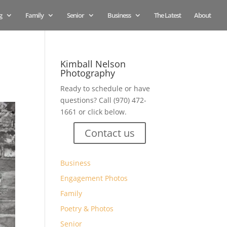
g
Family
Senior
Business
The Latest
About
Kimball Nelson
Photography
Ready to schedule or have
questions? Call (970) 472-
1661 or click below.
Contact us
Business
Engagement Photos
Family
Poetry & Photos
Senior