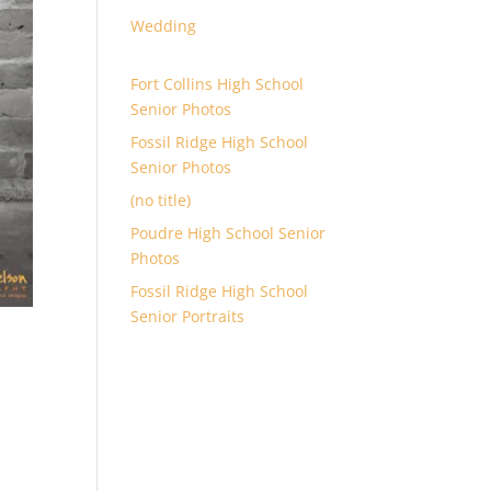
Wedding
Fort Collins High School
Senior Photos
Fossil Ridge High School
Senior Photos
(no title)
Poudre High School Senior
Photos
Fossil Ridge High School
Senior Portraits