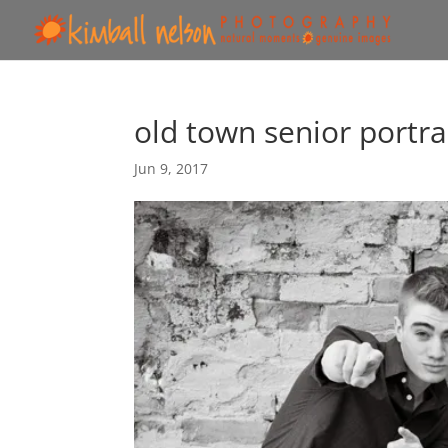
old town senior portra
Jun 9, 2017