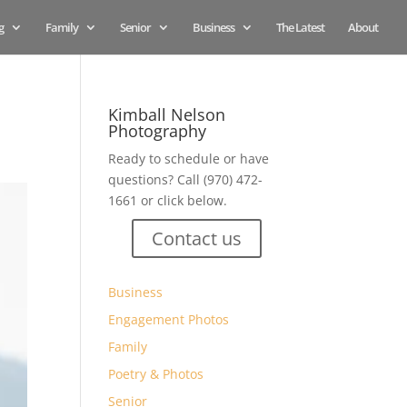
g
Family
Senior
Business
The Latest
About
Kimball Nelson
Photography
Ready to schedule or have
questions? Call (970) 472-
1661 or click below.
Contact us
Business
Engagement Photos
Family
Poetry & Photos
Senior