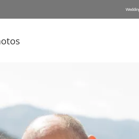
Weddin
hotos