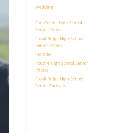
Wedding
Fort Collins High School
Senior Photos
Fossil Ridge High School
Senior Photos
(no title)
Poudre High School Senior
Photos
Fossil Ridge High School
Senior Portraits