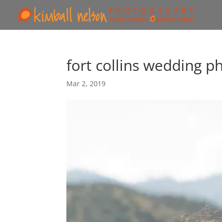
fort collins wedding p
Mar 2, 2019