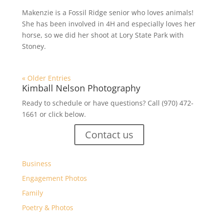
Makenzie is a Fossil Ridge senior who loves animals!
She has been involved in 4H and especially loves her
horse, so we did her shoot at Lory State Park with
Stoney.
« Older Entries
Kimball Nelson Photography
Ready to schedule or have questions? Call (970) 472-
1661 or click below.
Contact us
Business
Engagement Photos
Family
Poetry & Photos